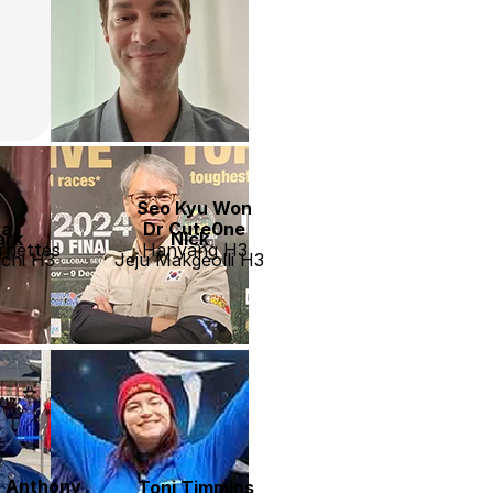
Seo Kyu Won
ka
Dr Cute0ne
ark
Nick
riettes
Hanyang H3
chi H3
Jeju Makgeolli H3
’ Anthony
Toni Timmins