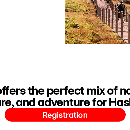
offers the perfect mix of na
ure, and adventure for Has
Registration