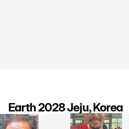
 Earth 2028 Jeju, Korea