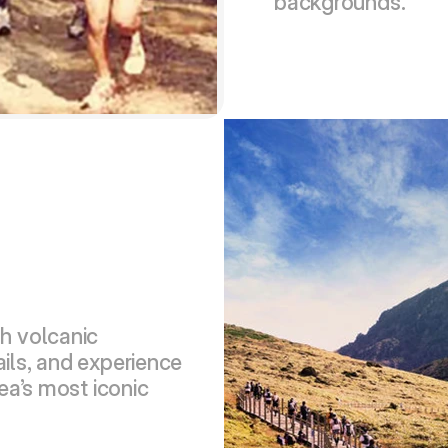
backgrounds.
h volcanic 
ils, and experience 
ea’s most iconic 