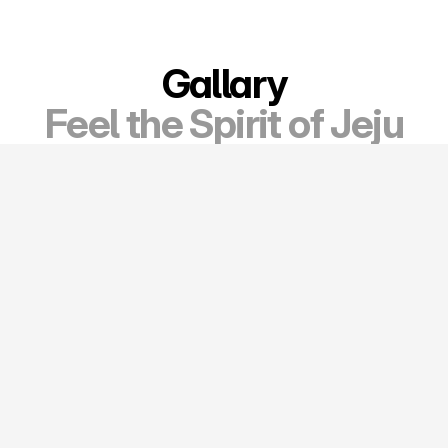
Gallary
Feel the Spirit of Jeju