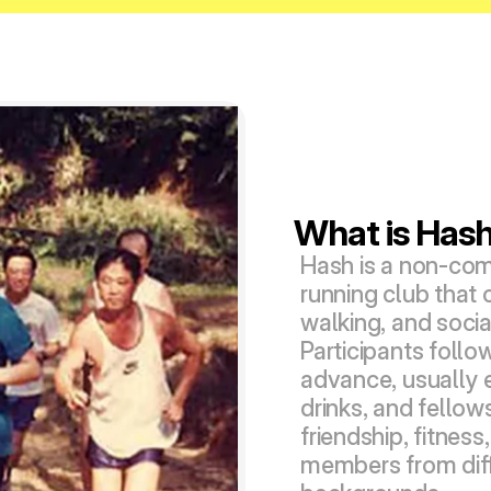
What is Has
Hash is a non-comp
running club that 
walking, and social 
Participants follow
advance, usually e
drinks, and fellows
friendship, fitnes
members from diff