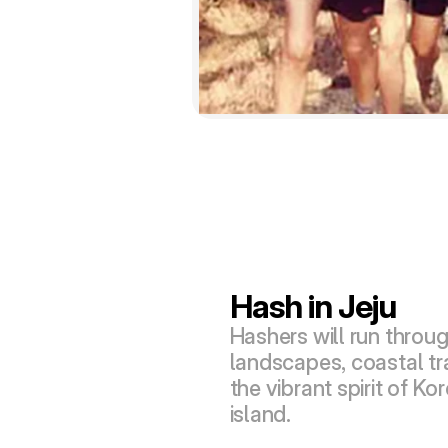
Hash in Jeju
Hashers will run throug
landscapes, coastal tra
the vibrant spirit of Kor
island.