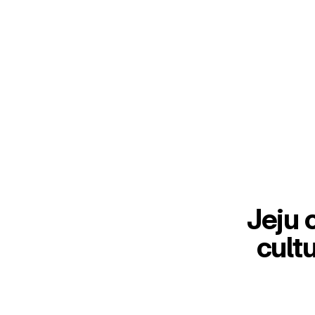
Jeju 
cult