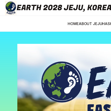
EARTH 2028 JEJU, KORE
HOME
ABOUT JEJU
HASH