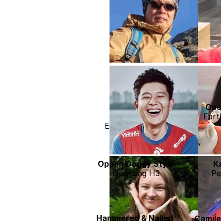
Mako Lee
Ope
Hanyang H3
Eart
Earth 2028 Jeju
Oppan Doggy Style
K
Hanyang H3
Pe
Hammered & Nailed
Camiĺ