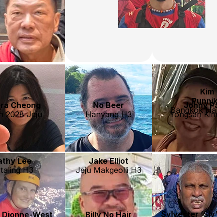
Kim
Punni
ra Cheong
No Beer
Johny P
Bangkok Har
h 2028 Jeju
Hanyang H3
Yongsan Kim
athy Lee
Jake Elliot
taling H3
Jeju Makgeolli H3
Sylvester ‘Sly
e Dionne-West
Billy No Hair