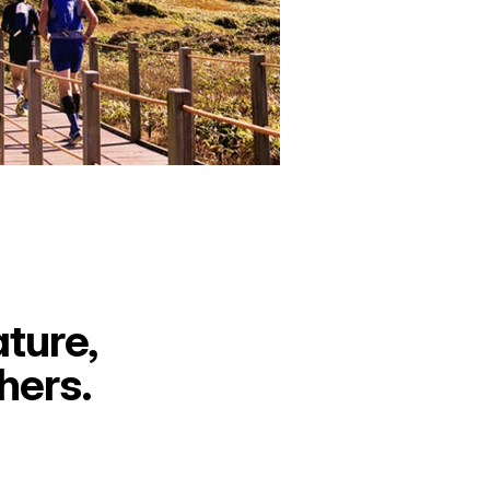
ture, 
hers.