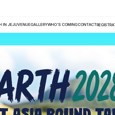
A
 IN JEJU
VENUE
GALLERY
WHO'S COMING
CONTACT
REGISTRA