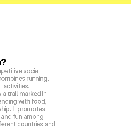
h?
etitive social 
combines running, 
activities. 
 a trail marked in 
nding with food, 
hip. It promotes 
s, and fun among 
erent countries and 